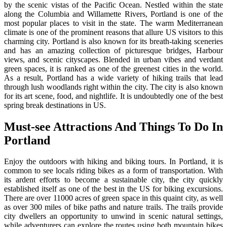
by the scenic vistas of the Pacific Ocean. Nestled within the state
along the Columbia and Willamette Rivers, Portland is one of the
most popular places to visit in the state. The warm Mediterranean
climate is one of the prominent reasons that allure US visitors to this
charming city. Portland is also known for its breath-taking sceneries
and has an amazing collection of picturesque bridges, Harbour
views, and scenic cityscapes. Blended in urban vibes and verdant
green spaces, it is ranked as one of the greenest cities in the world.
As a result, Portland has a wide variety of hiking trails that lead
through lush woodlands right within the city. The city is also known
for its art scene, food, and nightlife.
It is undoubtedly one of the best
spring break destinations in US.
Must-see Attractions And Things To Do In
Portland
Enjoy the outdoors with hiking and biking tours. In Portland, it is
common to see locals riding bikes as a form of transportation. With
its ardent efforts to become a sustainable city, the city quickly
established itself as one of the best in the US for biking excursions.
There are over 11000 acres of green space in this quaint city, as well
as over 300 miles of bike paths and nature trails. The trails provide
city dwellers an opportunity to unwind in scenic natural settings,
while adventurers can explore the routes using both mountain bikes