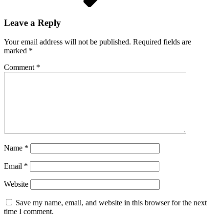
Leave a Reply
Your email address will not be published.
Required fields are
marked
*
Comment
*
Name
*
Email
*
Website
Save my name, email, and website in this browser for the next
time I comment.