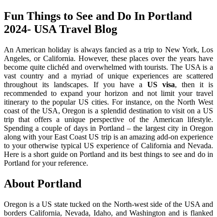
Fun Things to See and Do In Portland
2024- USA Travel Blog
An American holiday is always fancied as a trip to New York, Los
Angeles, or California. However, these places over the years have
become quite clichéd and overwhelmed with tourists. The USA is a
vast country and a myriad of unique experiences are scattered
throughout its landscapes. If you have a
US visa
, then it is
recommended to expand your horizon and not limit your travel
itinerary to the popular US cities. For instance, on the North West
coast of the USA, Oregon is a splendid destination to visit on a US
trip that offers a unique perspective of the American lifestyle.
Spending a couple of days in Portland – the largest city in Oregon
along with your East Coast US trip is an amazing add-on experience
to your otherwise typical US experience of California and Nevada.
Here is a short guide on Portland and its best things to see and do in
Portland for your reference.
About Portland
Oregon is a US state tucked on the North-west side of the USA and
borders California, Nevada, Idaho, and Washington and is flanked