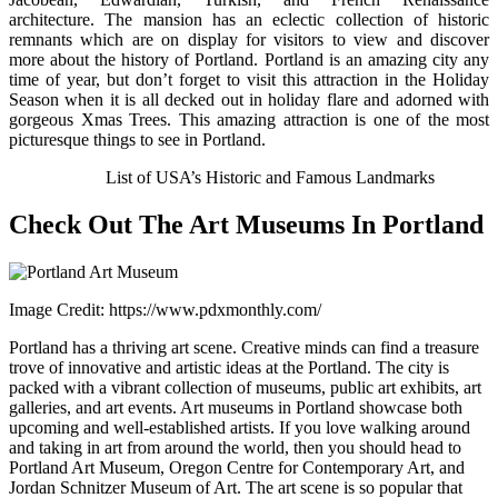
architecture. The mansion has an eclectic collection of historic
remnants which are on display for visitors to view and discover
more about the history of Portland. Portland is an amazing city any
time of year, but don’t forget to visit this attraction in the Holiday
Season when it is all decked out in holiday flare and adorned with
gorgeous Xmas Trees. This amazing attraction is one of the most
picturesque things to see in Portland.
Also Check:
List of USA’s Historic and Famous Landmarks
Check Out The Art Museums In Portland
Image Credit: https://www.pdxmonthly.com/
Portland has a thriving art scene. Creative minds can find a treasure
trove of innovative and artistic ideas at the Portland. The city is
packed with a vibrant collection of museums, public art exhibits, art
galleries, and art events. Art museums in Portland showcase both
upcoming and well-established artists. If you love walking around
and taking in art from around the world, then you should head to
Portland Art Museum, Oregon Centre for Contemporary Art, and
Jordan Schnitzer Museum of Art. The art scene is so popular that