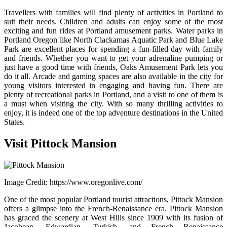
Travellers with families will find plenty of activities in Portland to
suit their needs. Children and adults can enjoy some of the most
exciting and fun rides at Portland amusement parks. Water parks in
Portland Oregon like North Clackamas Aquatic Park and Blue Lake
Park are excellent places for spending a fun-filled day with family
and friends. Whether you want to get your adrenaline pumping or
just have a good time with friends, Oaks Amusement Park lets you
do it all. Arcade and gaming spaces are also available in the city for
young visitors interested in engaging and having fun. There are
plenty of recreational parks in Portland, and a visit to one of them is
a must when visiting the city.
With so many thrilling activities to
enjoy, it is indeed one of the top adventure destinations in the United
States.
Visit Pittock Mansion
Image Credit: https://www.oregonlive.com/
One of the most popular Portland tourist attractions, Pittock Mansion
offers a glimpse into the French-Renaissance era. Pittock Mansion
has graced the scenery at West Hills since 1909 with its fusion of
Jacobean, Edwardian, Turkish, and French Renaissance