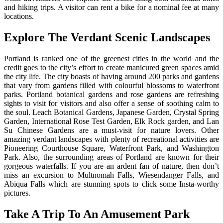
and hiking trips. A visitor can rent a bike for a nominal fee at many
locations.
Explore The Verdant Scenic Landscapes
Portland is ranked one of the greenest cities in the world and the
credit goes to the city’s effort to create manicured green spaces amid
the city life. The city boasts of having around 200 parks and gardens
that vary from gardens filled with colourful blossoms to waterfront
parks. Portland botanical gardens and rose gardens are refreshing
sights to visit for visitors and also offer a sense of soothing calm to
the soul. Leach Botanical Gardens, Japanese Garden, Crystal Spring
Garden, International Rose Test Garden, Elk Rock garden, and Lan
Su Chinese Gardens are a must-visit for nature lovers. Other
amazing verdant landscapes with plenty of recreational activities are
Pioneering Courthouse Square, Waterfront Park, and Washington
Park. Also, the surrounding areas of Portland are known for their
gorgeous waterfalls. If you are an ardent fan of nature, then don’t
miss an excursion to Multnomah Falls, Wiesendanger Falls, and
Abiqua Falls which are stunning spots to click some Insta-worthy
pictures.
Take A Trip To An Amusement Park