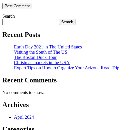
Search
Search
Recent Posts
Earth Day 2021 in The United States
Visiting the South of The US
The Boston Duck Tour
Christmas markets in the USA
Expert Tips on How to Organize Your Arizona Road Trip
Recent Comments
No comments to show.
Archives
April 2024
Categories