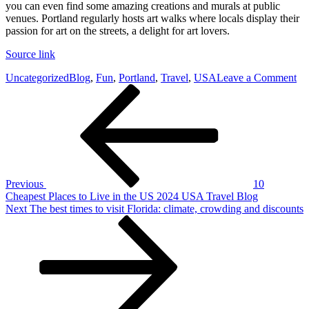
you can even find some amazing creations and murals at public
venues. Portland regularly hosts art walks where locals display their
passion for art on the streets, a delight for art lovers.
Source link
on
Uncategorized
Blog
,
Fun
,
Portland
,
Travel
,
USA
Leave a Comment
Post
Previous
Fu
Post
Th
navigation
to
Se
an
D
In
Po
Previous
10
20
Cheapest Places to Live in the US 2024 USA Travel Blog
U
Next
Next
The best times to visit Florida: climate, crowding and discounts
Tr
Post
Bl