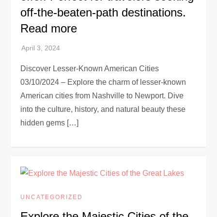
off-the-beaten-path destinations.
Read more
Discover Lesser-Known American Cities
03/10/2024 – Explore the charm of lesser-known
American cities from Nashville to Newport. Dive
into the culture, history, and natural beauty these
hidden gems […]
UNCATEGORIZED
Explore the Majestic Cities of the