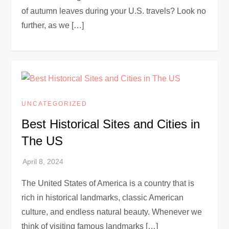
of autumn leaves during your U.S. travels? Look no
further, as we […]
UNCATEGORIZED
Best Historical Sites and Cities in
The US
The United States of America is a country that is
rich in historical landmarks, classic American
culture, and endless natural beauty. Whenever we
think of visiting famous landmarks […]