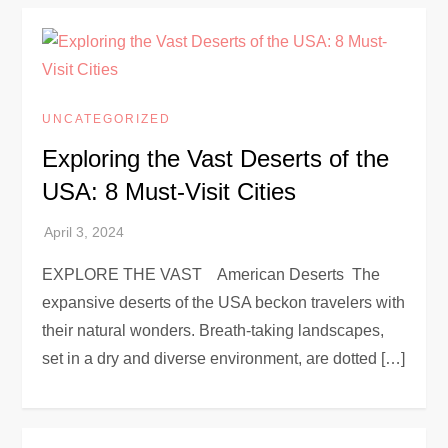
UNCATEGORIZED
Exploring the Vast Deserts of the
USA: 8 Must-Visit Cities
EXPLORE THE VAST American Deserts The
expansive deserts of the USA beckon travelers with
their natural wonders. Breath-taking landscapes,
set in a dry and diverse environment, are dotted […]