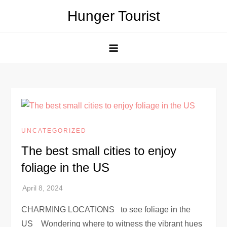
Skip
Hunger Tourist
to
content
UNCATEGORIZED
The best small cities to enjoy
foliage in the US
CHARMING LOCATIONS to see foliage in the
US Wondering where to witness the vibrant hues