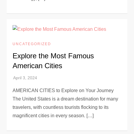
UNCATEGORIZED
Explore the Most Famous
American Cities
AMERICAN CITIES to Explore on Your Journey
The United States is a dream destination for many
travelers, with countless tourists flocking to its
magnificent cities in every season. […]