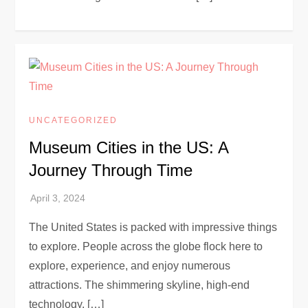
UNCATEGORIZED
Museum Cities in the US: A
Journey Through Time
The United States is packed with impressive things
to explore. People across the globe flock here to
explore, experience, and enjoy numerous
attractions. The shimmering skyline, high-end
technology, […]