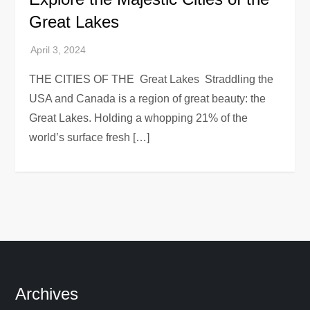
Great Lakes
THE CITIES OF THE Great Lakes Straddling the
USA and Canada is a region of great beauty: the
Great Lakes. Holding a whopping 21% of the
world’s surface fresh […]
Archives