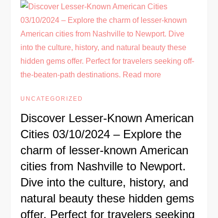
UNCATEGORIZED
Discover Lesser-Known American
Cities 03/10/2024 – Explore the
charm of lesser-known American
cities from Nashville to Newport.
Dive into the culture, history, and
natural beauty these hidden gems
offer. Perfect for travelers seeking