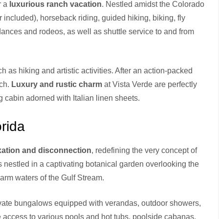
r a
luxurious ranch vacation
. Nestled amidst the Colorado
 included), horseback riding, guided hiking, biking, fly
dances and rodeos, as well as shuttle service to and from
 as hiking and artistic activities. After an action-packed
nch.
Luxury and rustic charm
at Vista Verde are perfectly
og cabin adorned with Italian linen sheets.
rida
axation and disconnection
, redefining the very concept of
is nestled in a captivating botanical garden overlooking the
warm waters of the Gulf Stream.
private bungalows equipped with verandas, outdoor showers,
 access to various pools and hot tubs, poolside cabanas,