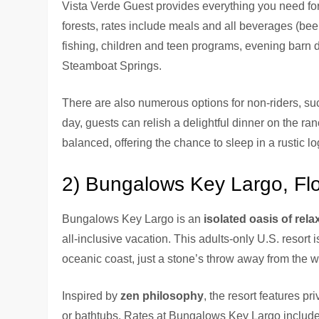
Vista Verde Guest provides everything you need fo
forests, rates include meals and all beverages (beer
fishing, children and teen programs, evening barn 
Steamboat Springs.
There are also numerous options for non-riders, such
day, guests can relish a delightful dinner on the ra
balanced, offering the chance to sleep in a rustic l
2) Bungalows Key Largo, Flo
Bungalows Key Largo is an
isolated oasis of rel
all-inclusive vacation. This adults-only U.S. resort 
oceanic coast, just a stone’s throw away from the 
Inspired by
zen philosophy
, the resort features 
or bathtubs. Rates at Bungalows Key Largo include