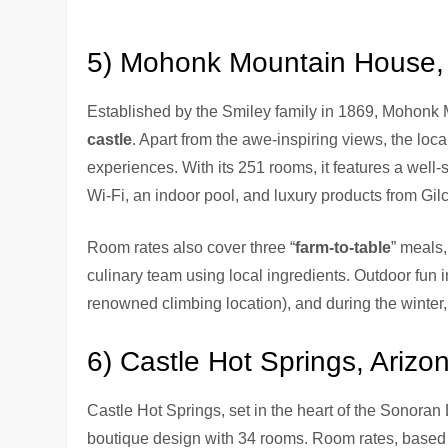
5) Mohonk Mountain House,
Established by the Smiley family in 1869, Mohonk
castle
. Apart from the awe-inspiring views, the local
experiences. With its 251 rooms, it features a well-
Wi-Fi, an indoor pool, and luxury products from Gi
Room rates also cover three “
farm-to-table
” meals,
culinary team using local ingredients. Outdoor fu
renowned climbing location), and during the winter, 
6) Castle Hot Springs, Arizo
Castle Hot Springs, set in the heart of the Sonoran 
boutique design with 34 rooms. Room rates, based