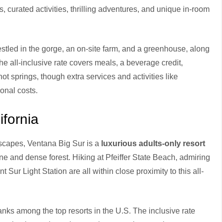
, curated activities, thrilling adventures, and unique in-room
stled in the gorge, an on-site farm, and a greenhouse, along
 The all-inclusive rate covers meals, a beverage credit,
t springs, though extra services and activities like
onal costs.
ifornia
dscapes, Ventana Big Sur is a
luxurious adults-only resort
ne and dense forest. Hiking at Pfeiffer State Beach, admiring
t Sur Light Station are all within close proximity to this all-
anks among the top resorts in the U.S. The inclusive rate