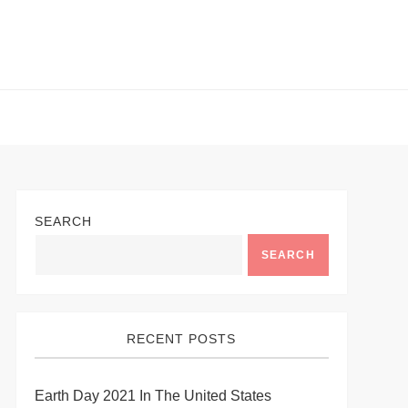
SEARCH
SEARCH
RECENT POSTS
Earth Day 2021 In The United States