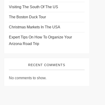
Visiting The South Of The US
The Boston Duck Tour
Christmas Markets In The USA
Expert Tips On How To Organize Your
Arizona Road Trip
RECENT COMMENTS
No comments to show.