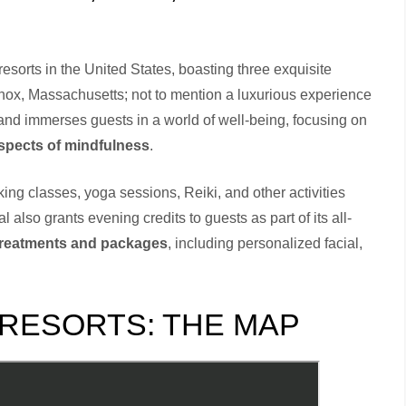
sorts in the United States, boasting three exquisite
enox, Massachusetts; not to mention a luxurious experience
rand immerses guests in a world of well-being, focusing on
aspects of mindfulness
.
king classes, yoga sessions, Reiki, and other activities
lso grants evening credits to guests as part of its all-
treatments and packages
, including personalized facial,
 RESORTS: THE MAP