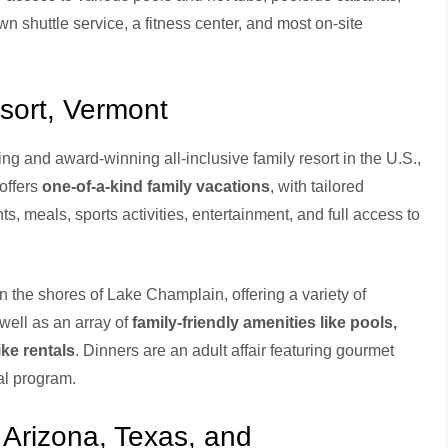
n shuttle service, a fitness center, and most on-site
esort, Vermont
g and award-winning all-inclusive family resort in the U.S.,
 offers
one-of-a-kind family vacations
, with tailored
s, meals, sports activities, entertainment, and full access to
n the shores of Lake Champlain, offering a variety of
well as an array of
family-friendly amenities like pools,
ike rentals
. Dinners are an adult affair featuring gourmet
al program.
 Arizona, Texas, and