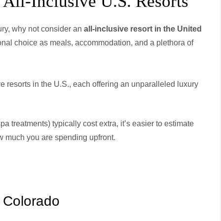
All-Inclusive U.S. Resorts
xury, why not consider an
all-inclusive resort in the United
ional choice as meals, accommodation, and a plethora of
ive resorts in the U.S., each offering an unparalleled luxury
a treatments) typically cost extra, it’s easier to estimate
w much you are spending upfront.
, Colorado