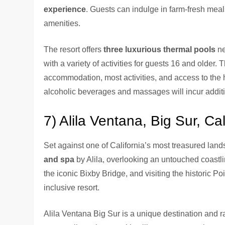
experience
. Guests can indulge in farm-fresh meals
amenities.
The resort offers
three luxurious thermal pools
ne
with a variety of activities for guests 16 and older.
accommodation, most activities, and access to the ho
alcoholic beverages and massages will incur additi
7) Alila Ventana, Big Sur, Cal
Set against one of California’s most treasured lan
and spa
by Alila, overlooking an untouched coastli
the iconic Bixby Bridge, and visiting the historic Poin
inclusive resort.
Alila Ventana Big Sur is a unique destination and r