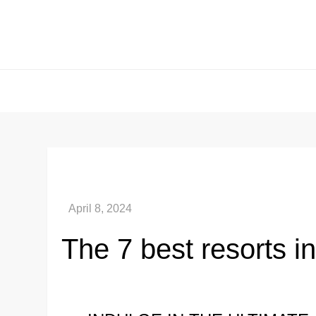
Skip
to
content
The 7 best resorts i