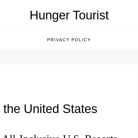
Hunger Tourist
PRIVACY POLICY
n the United States