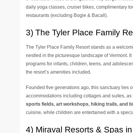
daily yoga classes, cruiser bikes, complimentary tow
restaurants (excluding Bogie & Bacall).
3) The Tyler Place Family R
The Tyler Place Family Resort stands as a welcomin
nestled in the picturesque landscape of Vermont. It
programs for infants, children, teens, and adolescent
the resort’s amenities included.
Founded five generations ago, this sanctuary lies o
accommodations including cottages and suites, as 
sports fields, art workshops, hiking trails, and b
cuisine, while children are entertained with a speci
4) Miraval Resorts & Spas in