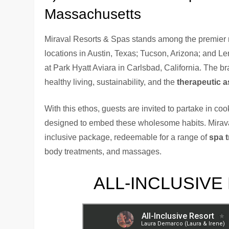
Massachusetts
Miraval Resorts & Spas stands among the premier re
locations in Austin, Texas; Tucson, Arizona; and L
at Park Hyatt Aviara in Carlsbad, California. The b
healthy living, sustainability, and the
therapeutic 
With this ethos, guests are invited to partake in coo
designed to embed these wholesome habits. Miraval a
inclusive package, redeemable for a range of
spa 
body treatments, and massages.
ALL-INCLUSIVE