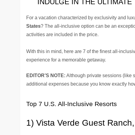
INDULGE IN THE ULTIMATE
For a vacation characterized by exclusivity and lu
States
? The all-inclusive option can be an except
activities are included in the price.
With this in mind, here are 7 of the finest all-inclus
experience for a memorable getaway.
EDITOR’S NOTE:
Although private sessions (like sp
additional expenses because you know exactly ho
Top 7 U.S. All-Inclusive Resorts
1) Vista Verde Guest Ranch