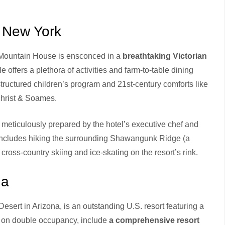
 New York
 Mountain House is ensconced in a
breathtaking Victorian
e offers a plethora of activities and farm-to-table dining
structured children’s program and 21st-century comforts like
lchrist & Soames.
 meticulously prepared by the hotel’s executive chef and
n includes hiking the surrounding Shawangunk Ridge (a
cross-country skiing and ice-skating on the resort’s rink.
na
Desert in Arizona, is an outstanding U.S. resort featuring a
 on double occupancy, include
a comprehensive resort