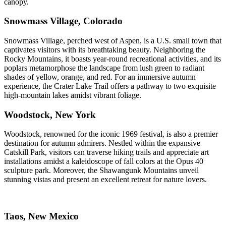
canopy.
Snowmass Village, Colorado
Snowmass Village, perched west of Aspen, is a U.S. small town that
captivates visitors with its breathtaking beauty. Neighboring the
Rocky Mountains, it boasts year-round recreational activities, and its
poplars metamorphose the landscape from lush green to radiant
shades of yellow, orange, and red. For an immersive autumn
experience, the Crater Lake Trail offers a pathway to two exquisite
high-mountain lakes amidst vibrant foliage.
Woodstock, New York
Woodstock, renowned for the iconic 1969 festival, is also a premier
destination for autumn admirers. Nestled within the expansive
Catskill Park, visitors can traverse hiking trails and appreciate art
installations amidst a kaleidoscope of fall colors at the Opus 40
sculpture park. Moreover, the Shawangunk Mountains unveil
stunning vistas and present an excellent retreat for nature lovers.
Taos, New Mexico