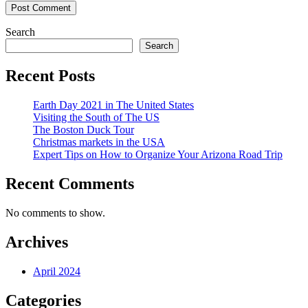
Search
Search
Recent Posts
Earth Day 2021 in The United States
Visiting the South of The US
The Boston Duck Tour
Christmas markets in the USA
Expert Tips on How to Organize Your Arizona Road Trip
Recent Comments
No comments to show.
Archives
April 2024
Categories