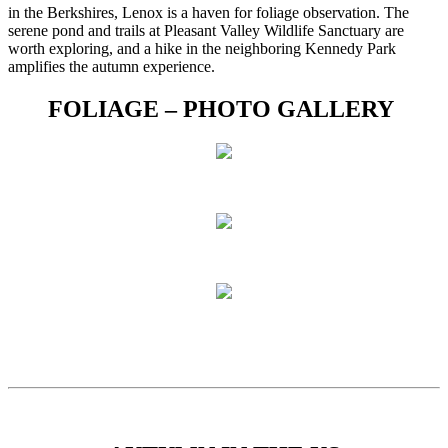
in the Berkshires, Lenox is a haven for foliage observation. The
serene pond and trails at Pleasant Valley Wildlife Sanctuary are
worth exploring, and a hike in the neighboring Kennedy Park
amplifies the autumn experience.
FOLIAGE – PHOTO GALLERY