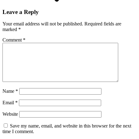
Leave a Reply
Your email address will not be published.
Required fields are
marked
*
Comment
*
Name
*
Email
*
Website
Save my name, email, and website in this browser for the next
time I comment.