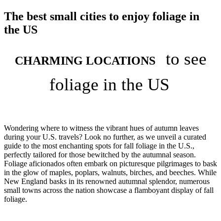
The best small cities to enjoy foliage in
the US
to see
CHARMING LOCATIONS
foliage in the US
Wondering where to witness the vibrant hues of autumn leaves
during your U.S. travels? Look no further, as we unveil a curated
guide to the most enchanting spots for fall foliage in the U.S.,
perfectly tailored for those bewitched by the autumnal season.
Foliage aficionados often embark on picturesque pilgrimages to bask
in the glow of maples, poplars, walnuts, birches, and beeches. While
New England basks in its renowned autumnal splendor, numerous
small towns across the nation showcase a flamboyant display of fall
foliage.