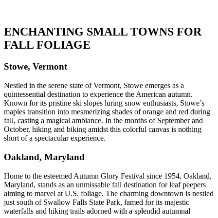
ENCHANTING SMALL TOWNS FOR
FALL FOLIAGE
Stowe, Vermont
Nestled in the serene state of Vermont, Stowe emerges as a
quintessential destination to experience the American autumn.
Known for its pristine ski slopes luring snow enthusiasts, Stowe’s
maples transition into mesmerizing shades of orange and red during
fall, casting a magical ambiance. In the months of September and
October, hiking and biking amidst this colorful canvas is nothing
short of a spectacular experience.
Oakland, Maryland
Home to the esteemed Autumn Glory Festival since 1954, Oakland,
Maryland, stands as an unmissable fall destination for leaf peepers
aiming to marvel at U.S. foliage. The charming downtown is nestled
just south of Swallow Falls State Park, famed for its majestic
waterfalls and hiking trails adorned with a splendid autumnal