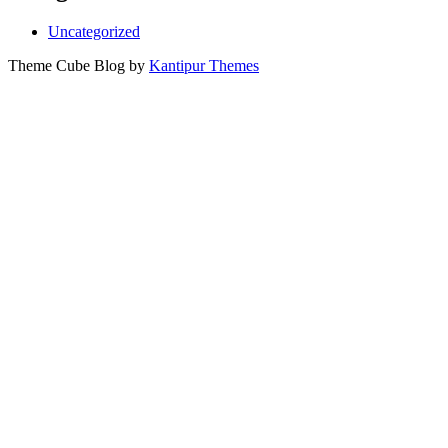
Uncategorized
Theme Cube Blog by
Kantipur Themes