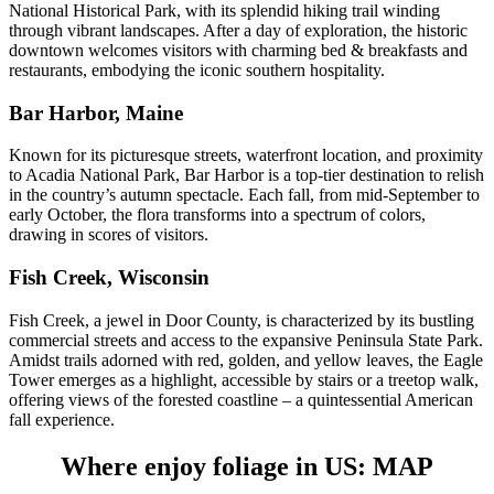
National Historical Park, with its splendid hiking trail winding
through vibrant landscapes. After a day of exploration, the historic
downtown welcomes visitors with charming bed & breakfasts and
restaurants, embodying the iconic southern hospitality.
Bar Harbor, Maine
Known for its picturesque streets, waterfront location, and proximity
to Acadia National Park, Bar Harbor is a top-tier destination to relish
in the country’s autumn spectacle. Each fall, from mid-September to
early October, the flora transforms into a spectrum of colors,
drawing in scores of visitors.
Fish Creek, Wisconsin
Fish Creek, a jewel in Door County, is characterized by its bustling
commercial streets and access to the expansive Peninsula State Park.
Amidst trails adorned with red, golden, and yellow leaves, the Eagle
Tower emerges as a highlight, accessible by stairs or a treetop walk,
offering views of the forested coastline – a quintessential American
fall experience.
Where enjoy foliage in US: MAP