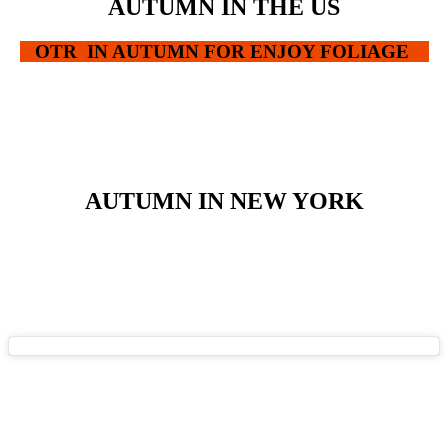
AUTUMN IN THE US
OTR IN AUTUMN FOR ENJOY FOLIAGE
AUTUMN IN NEW YORK