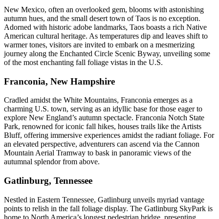
New Mexico, often an overlooked gem, blooms with astonishing
autumn hues, and the small desert town of Taos is no exception.
Adorned with historic adobe landmarks, Taos boasts a rich Native
American cultural heritage. As temperatures dip and leaves shift to
warmer tones, visitors are invited to embark on a mesmerizing
journey along the Enchanted Circle Scenic Byway, unveiling some
of the most enchanting fall foliage vistas in the U.S.
Franconia, New Hampshire
Cradled amidst the White Mountains, Franconia emerges as a
charming U.S. town, serving as an idyllic base for those eager to
explore New England’s autumn spectacle. Franconia Notch State
Park, renowned for iconic fall hikes, houses trails like the Artists
Bluff, offering immersive experiences amidst the radiant foliage. For
an elevated perspective, adventurers can ascend via the Cannon
Mountain Aerial Tramway to bask in panoramic views of the
autumnal splendor from above.
Gatlinburg, Tennessee
Nestled in Eastern Tennessee, Gatlinburg unveils myriad vantage
points to relish in the fall foliage display. The Gatlinburg SkyPark is
home to North America’s longest pedestrian bridge, presenting