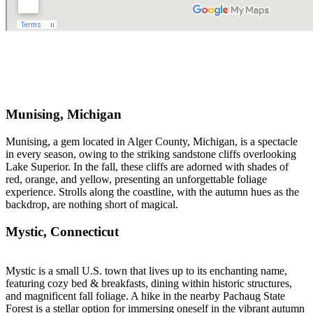
Munising, Michigan
Munising, a gem located in Alger County, Michigan, is a spectacle
in every season, owing to the striking sandstone cliffs overlooking
Lake Superior. In the fall, these cliffs are adorned with shades of
red, orange, and yellow, presenting an unforgettable foliage
experience. Strolls along the coastline, with the autumn hues as the
backdrop, are nothing short of magical.
Mystic, Connecticut
Mystic is a small U.S. town that lives up to its enchanting name,
featuring cozy bed & breakfasts, dining within historic structures,
and magnificent fall foliage. A hike in the nearby Pachaug State
Forest is a stellar option for immersing oneself in the vibrant autumn