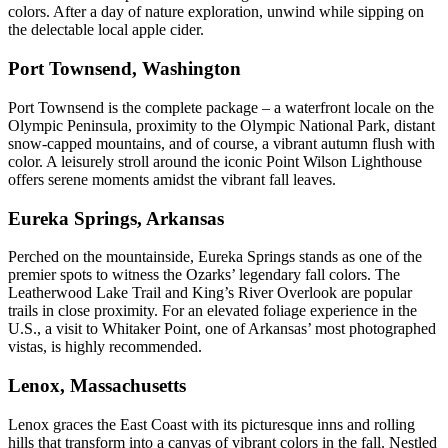
colors. After a day of nature exploration, unwind while sipping on
the delectable local apple cider.
Port Townsend, Washington
Port Townsend is the complete package – a waterfront locale on the
Olympic Peninsula, proximity to the Olympic National Park, distant
snow-capped mountains, and of course, a vibrant autumn flush with
color. A leisurely stroll around the iconic Point Wilson Lighthouse
offers serene moments amidst the vibrant fall leaves.
Eureka Springs, Arkansas
Perched on the mountainside, Eureka Springs stands as one of the
premier spots to witness the Ozarks’ legendary fall colors. The
Leatherwood Lake Trail and King’s River Overlook are popular
trails in close proximity. For an elevated foliage experience in the
U.S., a visit to Whitaker Point, one of Arkansas’ most photographed
vistas, is highly recommended.
Lenox, Massachusetts
Lenox graces the East Coast with its picturesque inns and rolling
hills that transform into a canvas of vibrant colors in the fall. Nestled