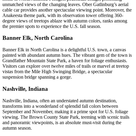
unmatched views of the changing leaves. Ober Gatlinburg’s aerial
cable car provides another spectacular viewing point. Moreover, the
Anakeesta theme park, with its observation tower offering 360-
degree views of treetops ablaze with autumn colors, ranks among
the premier spots to experience the U.S. fall season.
Banner Elk, North Carolina
Banner Elk in North Carolina is a delightful U.S. town, a canvas
painted with abundant autumn hues. The vibrant gem of the town is
Grandfather Mountain State Park, a haven for foliage enthusiasts.
Visitors can explore over twelve miles of trails or marvel at treetop
vistas from the Mile High Swinging Bridge, a spectacular
suspension bridge spanning a gorge.
Nashville, Indiana
Nashville, Indiana, often an understated autumn destination,
transforms into a wonderland of splendid fall colors between
September and November, making it a prime spot for U.S. foliage
viewing. The Brown County State Park, teeming with scenic trails
and panoramic viewpoints, is an absolute must-visit during the
autumn season.