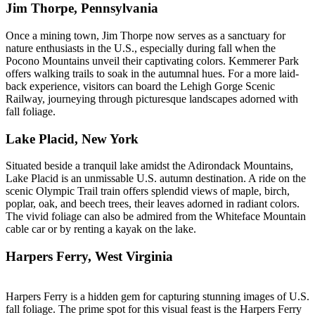
Jim Thorpe, Pennsylvania
Once a mining town, Jim Thorpe now serves as a sanctuary for
nature enthusiasts in the U.S., especially during fall when the
Pocono Mountains unveil their captivating colors. Kemmerer Park
offers walking trails to soak in the autumnal hues. For a more laid-
back experience, visitors can board the Lehigh Gorge Scenic
Railway, journeying through picturesque landscapes adorned with
fall foliage.
Lake Placid, New York
Situated beside a tranquil lake amidst the Adirondack Mountains,
Lake Placid is an unmissable U.S. autumn destination. A ride on the
scenic Olympic Trail train offers splendid views of maple, birch,
poplar, oak, and beech trees, their leaves adorned in radiant colors.
The vivid foliage can also be admired from the Whiteface Mountain
cable car or by renting a kayak on the lake.
Harpers Ferry, West Virginia
Harpers Ferry is a hidden gem for capturing stunning images of U.S.
fall foliage. The prime spot for this visual feast is the Harpers Ferry