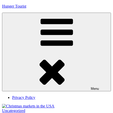
Skip
Hunger Tourist
to
content
Menu
Privacy Policy
Uncategorized