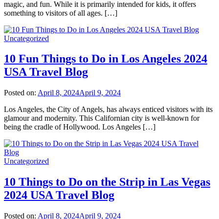
magic, and fun. While it is primarily intended for kids, it offers
something to visitors of all ages. […]
Uncategorized
10 Fun Things to Do in Los Angeles 2024
USA Travel Blog
Posted on:
April 8, 2024
April 9, 2024
Los Angeles, the City of Angels, has always enticed visitors with its
glamour and modernity. This Californian city is well-known for
being the cradle of Hollywood. Los Angeles […]
Uncategorized
10 Things to Do on the Strip in Las Vegas
2024 USA Travel Blog
Posted on:
April 8, 2024
April 9, 2024