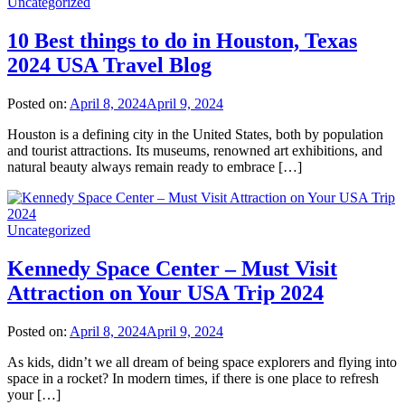
Uncategorized
10 Best things to do in Houston, Texas
2024 USA Travel Blog
Posted on:
April 8, 2024
April 9, 2024
Houston is a defining city in the United States, both by population
and tourist attractions. Its museums, renowned art exhibitions, and
natural beauty always remain ready to embrace […]
Uncategorized
Kennedy Space Center – Must Visit
Attraction on Your USA Trip 2024
Posted on:
April 8, 2024
April 9, 2024
As kids, didn’t we all dream of being space explorers and flying into
space in a rocket? In modern times, if there is one place to refresh
your […]