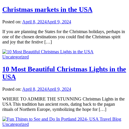
Christmas markets in the USA
Posted on:
April 8, 2024
April 9, 2024
If you are planning the States for the Christmas holidays, perhaps in
one of the chosen destinations you could find the Christmas spirit
and joy that the festive […]
Uncategorized
10 Most Beautiful Christmas Lights in the
USA
Posted on:
April 8, 2024
April 9, 2024
WHERE TO ADMIRE THE STUNNING Christmas Lights in the
USA This tradition has ancient roots, dating back to the pagan
rituals of Northern Europe, symbolizing the hope for […]
Uncategorized