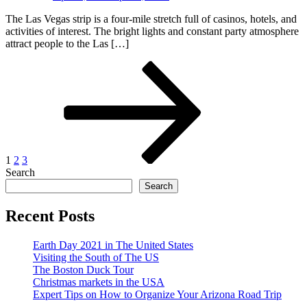
The Las Vegas strip is a four-mile stretch full of casinos, hotels, and
activities of interest. The bright lights and constant party atmosphere
attract people to the Las […]
Posts
Page
Page
Page
Next
page
pagination
1
2
3
Search
Search
Recent Posts
Earth Day 2021 in The United States
Visiting the South of The US
The Boston Duck Tour
Christmas markets in the USA
Expert Tips on How to Organize Your Arizona Road Trip