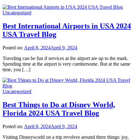
Uncategorized
Best International Airports in USA 2024
USA Travel Blog
Posted on:
April 8, 2024
April 9, 2024
Traveling can be fun if services at the airport are up to the mark.
Spending time at the airport is very cumbersome. But at the same
time, you […]
Uncategorized
Best Things to Do at Disney World,
Florida 2024 USA Travel Blog
Posted on:
April 8, 2024
April 9, 2024
Visiting Disneyworld on a trip revolves around three things: joy,