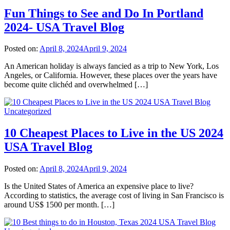
Fun Things to See and Do In Portland
2024- USA Travel Blog
Posted on:
April 8, 2024
April 9, 2024
An American holiday is always fancied as a trip to New York, Los
Angeles, or California. However, these places over the years have
become quite clichéd and overwhelmed […]
Uncategorized
10 Cheapest Places to Live in the US 2024
USA Travel Blog
Posted on:
April 8, 2024
April 9, 2024
Is the United States of America an expensive place to live?
According to statistics, the average cost of living in San Francisco is
around US$ 1500 per month. […]