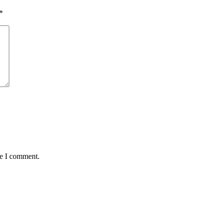
*
me I comment.