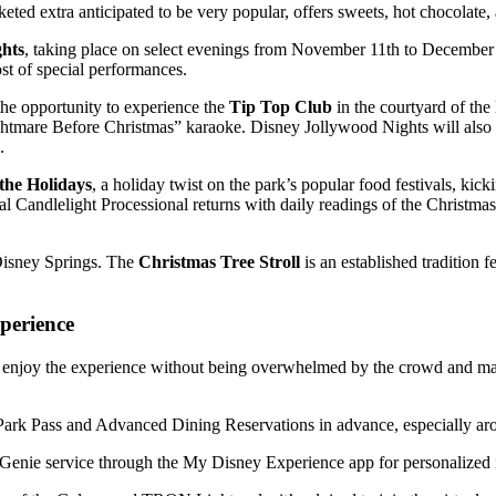
ed extra anticipated to be very popular, offers sweets, hot chocolate, 
ghts
, taking place on select evenings from November 11th to December 
ost of special performances.
the opportunity to experience the
Tip Top Club
in the courtyard of th
mare Before Christmas” karaoke. Disney Jollywood Nights will also feat
.
 the Holidays
, a holiday twist on the park’s popular food festivals, kic
Candlelight Processional returns with daily readings of the Christmas 
 Disney Springs. The
Christmas Tree Stroll
is an established tradition 
perience
 enjoy the experience without being overwhelmed by the crowd and ma
Park Pass and Advanced Dining Reservations in advance, especially ar
Genie service through the My Disney Experience app for personalized it