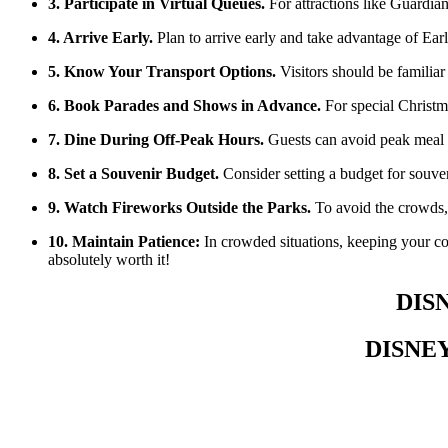
3. Participate in Virtual Queues.
For attractions like Guardian
4. Arrive Early.
Plan to arrive early and take advantage of Ear
5. Know Your Transport Options.
Visitors should be familiar 
6. Book Parades and Shows in Advance.
For special Christm
7. Dine During Off-Peak Hours.
Guests can avoid peak meal t
8. Set a Souvenir Budget.
Consider setting a budget for souven
9. Watch Fireworks Outside the Parks.
To avoid the crowds, 
10. Maintain Patience:
In crowded situations, keeping your coo
absolutely worth it!
DIS
DISNE