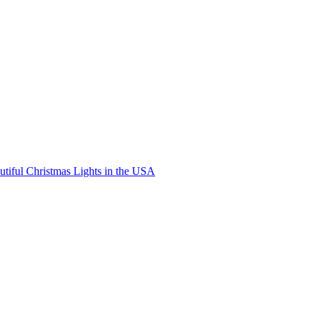
ic
ney
ld
istmas
tiful Christmas Lights in the USA