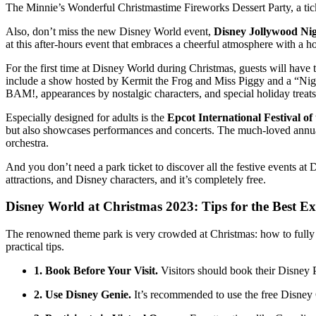
The Minnie’s Wonderful Christmastime Fireworks Dessert Party, a ticket
Also, don’t miss the new Disney World event,
Disney Jollywood Ni
at this after-hours event that embraces a cheerful atmosphere with a h
For the first time at Disney World during Christmas, guests will have 
include a show hosted by Kermit the Frog and Miss Piggy and a “Night
BAM!, appearances by nostalgic characters, and special holiday treats
Especially designed for adults is the
Epcot International Festival of
but also showcases performances and concerts. The much-loved annual 
orchestra.
And you don’t need a park ticket to discover all the festive events at
attractions, and Disney characters, and it’s completely free.
Disney World at Christmas 2023: Tips for the Best Ex
The renowned theme park is very crowded at Christmas: how to fully
practical tips.
1. Book Before Your Visit.
Visitors should book their Disney 
2. Use Disney Genie.
It’s recommended to use the free Disney 