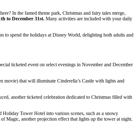
here? In the famed theme park, Christmas and fairy tales merge,
th to December 31st.
Many activities are included with your daily
n to spend the holidays at Disney World, delighting both adults and
special ticketed event on select evenings in November and December
n movie) that will illuminate Cinderella’s Castle with lights and
uced, another ticketed celebration dedicated to Christmas filled with
od Holiday Tower Hotel into various scenes, such as a snowy
 Magic, another projection effect that lights up the tower at night.