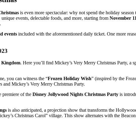
Christmas
is even more spectacular: why not spend the holiday season t
, unique events, delectable foods, and more, starting from
November 11
.
id events
included with the aforementioned daily ticket. One more reaso
023
 Kingdom
. Here you’ll find Mickey’s Very Merry Christmas Party, a 
me, you can witness the “
Frozen Holiday Wish
” (inspired by the Froze
urs and Mickey’s Very Merry Christmas Party.
e premiere of the
Disney Jollywood Nights Christmas Party
is introd
ings
is also anticipated, a projection show that transforms the Hollywo
key’s Christmas Carol” village. This show alternates with the Beacon of