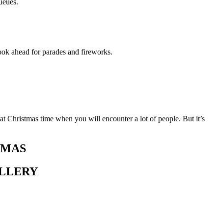
ueues.
ook ahead for parades and fireworks.
at Christmas time when you will encounter a lot of people. But it’s
TMAS
ALLERY