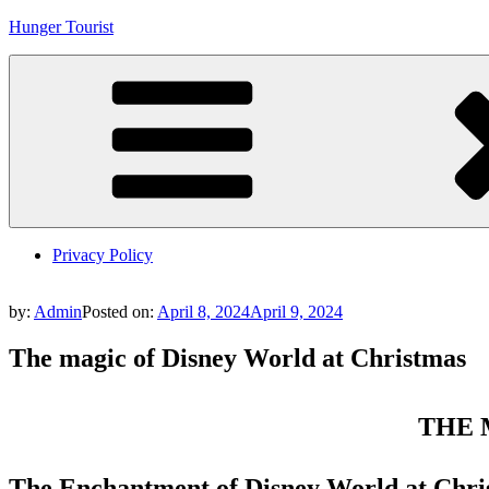
Skip
Hunger Tourist
to
content
Privacy Policy
by:
Admin
Posted on:
April 8, 2024
April 9, 2024
The magic of Disney World at Christmas
THE 
The Enchantment of Disney World at Chri