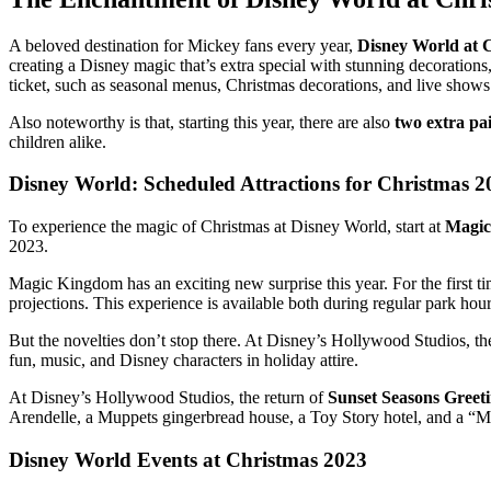
A beloved destination for Mickey fans every year,
Disney World at 
creating a Disney magic that’s extra special with stunning decorations
ticket, such as seasonal menus, Christmas decorations, and live shows
Also noteworthy is that, starting this year, there are also
two extra pa
children alike.
Disney World: Scheduled Attractions for Christmas 2
To experience the magic of Christmas at Disney World, start at
Magic
2023.
Magic Kingdom has an exciting new surprise this year. For the first ti
projections. This experience is available both during regular park ho
But the novelties don’t stop there. At Disney’s Hollywood Studios, th
fun, music, and Disney characters in holiday attire.
At Disney’s Hollywood Studios, the return of
Sunset Seasons Greet
Arendelle, a Muppets gingerbread house, a Toy Story hotel, and a “Mic
Disney World Events at Christmas 2023