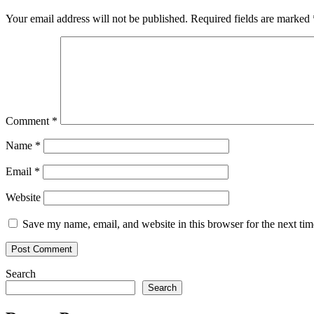
Your email address will not be published.
Required fields are marked
Comment
*
Name
*
Email
*
Website
Save my name, email, and website in this browser for the next ti
Search
Search