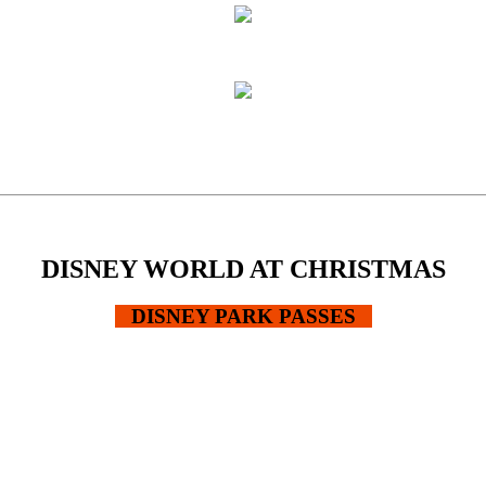
DISNEY WORLD AT CHRISTMAS
DISNEY PARK PASSES