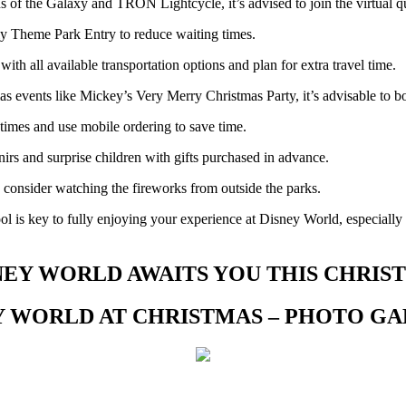
s of the Galaxy and TRON Lightcycle, it’s advised to join the virtual q
ly Theme Park Entry to reduce waiting times.
with all available transportation options and plan for extra travel time.
as events like Mickey’s Very Merry Christmas Party, it’s advisable to b
imes and use mobile ordering to save time.
irs and surprise children with gifts purchased in advance.
consider watching the fireworks from outside the parks.
l is key to fully enjoying your experience at Disney World, especially 
NEY WORLD AWAITS YOU THIS CHRIS
Y WORLD AT CHRISTMAS – PHOTO G