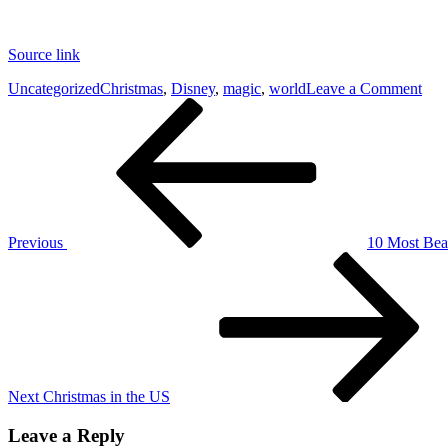
Source link
on
Uncategorized
Christmas
,
Disney
,
magic
,
world
Leave a Comment
Post
Previous
The
Post
mag
navigation
of
Dis
Wor
at
Chr
Previous
10 Most Beau
Next
Post
Next
Christmas in the US
Leave a Reply