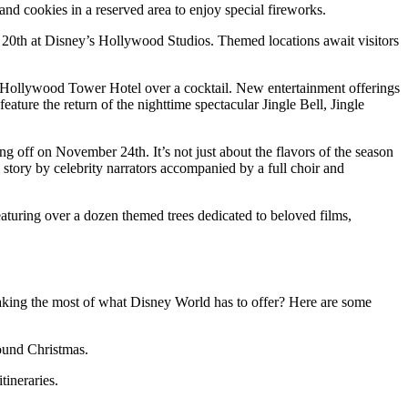
and cookies in a reserved area to enjoy special fireworks.
20th at Disney’s Hollywood Studios. Themed locations await visitors
e Hollywood Tower Hotel over a cocktail. New entertainment offerings
ure the return of the nighttime spectacular Jingle Bell, Jingle
king off on November 24th. It’s not just about the flavors of the season
story by celebrity narrators accompanied by a full choir and
featuring over a dozen themed trees dedicated to beloved films,
king the most of what Disney World has to offer? Here are some
ound Christmas.
ineraries.