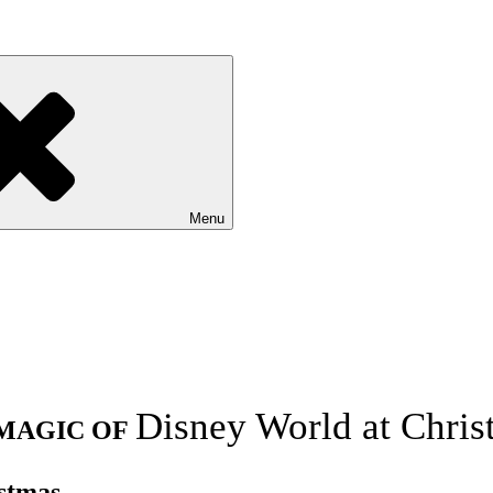
Menu
Disney World at Chris
MAGIC OF
stmas