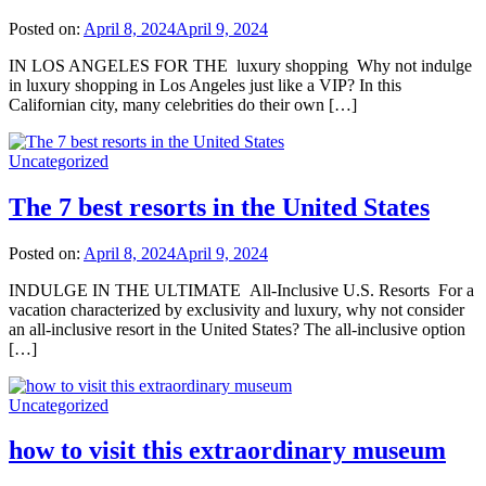
Posted on:
April 8, 2024
April 9, 2024
IN LOS ANGELES FOR THE luxury shopping Why not indulge
in luxury shopping in Los Angeles just like a VIP? In this
Californian city, many celebrities do their own […]
Uncategorized
The 7 best resorts in the United States
Posted on:
April 8, 2024
April 9, 2024
INDULGE IN THE ULTIMATE All-Inclusive U.S. Resorts For a
vacation characterized by exclusivity and luxury, why not consider
an all-inclusive resort in the United States? The all-inclusive option
[…]
Uncategorized
how to visit this extraordinary museum