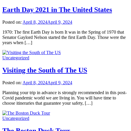
Earth Day 2021 in The United States
Posted on:
April 8, 2024
April 9, 2024
1970: The first Earth Day is born It was in the Spring of 1970 that
Senator Gaylord Nelson started the first Earth Day. Those were the
years when […]
Uncategorized
Visiting the South of The US
Posted on:
April 8, 2024
April 9, 2024
Planning your trip in advance is strongly recommended in this post-
Covid pandemic world we are living in. You will have time to
choose itineraries that guarantee your safety, […]
Uncategorized
The Boston Duck Tour