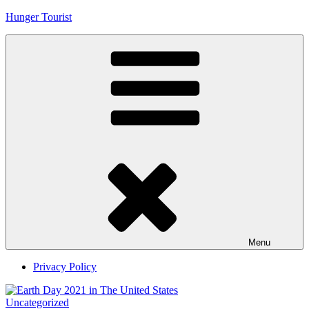
Skip
Hunger Tourist
to
content
Menu
Privacy Policy
Uncategorized