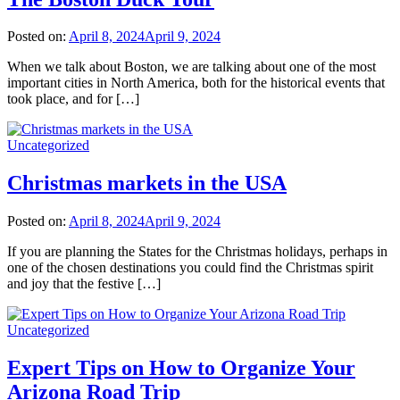
Posted on:
April 8, 2024
April 9, 2024
When we talk about Boston, we are talking about one of the most
important cities in North America, both for the historical events that
took place, and for […]
Uncategorized
Christmas markets in the USA
Posted on:
April 8, 2024
April 9, 2024
If you are planning the States for the Christmas holidays, perhaps in
one of the chosen destinations you could find the Christmas spirit
and joy that the festive […]
Uncategorized
Expert Tips on How to Organize Your
Arizona Road Trip