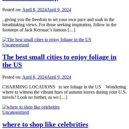
Posted on:
April 8, 2024
April 9, 2024
, giving you the freedom to set your own pace and soak in the
breathtaking views. For those seeking inspiration, follow in the
footsteps of Jack Kerouac’s famous […]
Uncategorized
The best small cities to enjoy foliage in
the US
Posted on:
April 8, 2024
April 9, 2024
CHARMING LOCATIONS to see foliage in the US Wondering
where to witness the vibrant hues of autumn leaves during your U.S.
travels? Look no further, as we […]
Uncategorized
where to shop like celebrities