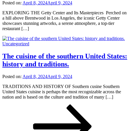
Posted on:
April 8, 2024
April 9, 2024
EXPLORING THE Getty Center and Its Masterpieces Perched on
a hill above Brentwood in Los Angeles, the iconic Getty Center
showcases stunning artworks, a serene atmosphere, a top-tier
restaurant […]
Uncategorized
The cuisine of the southern United States:
history and traditions.
Posted on:
April 8, 2024
April 9, 2024
TRADITIONS AND HISTORY OF Southern cusine Southern
United States cuisine is perhaps the most recognizable across the
nation and is based on the culture and tradition of many […]
Posts
Page
Page
Page
Next
page
pagination