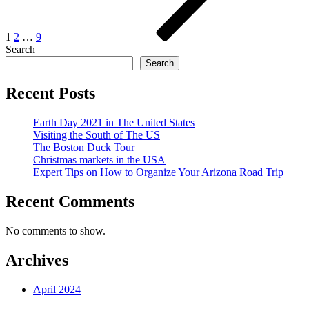
1
2
…
9
Search
Search
Recent Posts
Earth Day 2021 in The United States
Visiting the South of The US
The Boston Duck Tour
Christmas markets in the USA
Expert Tips on How to Organize Your Arizona Road Trip
Recent Comments
No comments to show.
Archives
April 2024